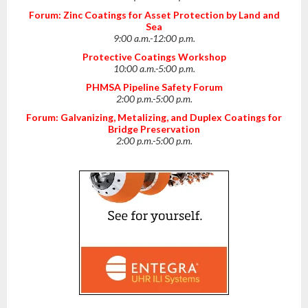
Forum: Zinc Coatings for Asset Protection by Land and
Sea
9:00 a.m.-12:00 p.m.
Protective Coatings Workshop
10:00 a.m.-5:00 p.m.
PHMSA Pipeline Safety Forum
2:00 p.m.-5:00 p.m.
Forum: Galvanizing, Metalizing, and Duplex Coatings for
Bridge Preservation
2:00 p.m.-5:00 p.m.