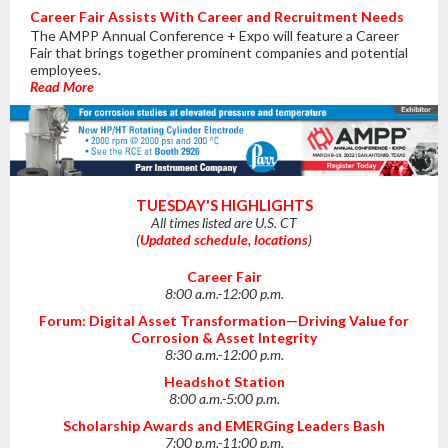
Career Fair Assists With Career and Recruitment Needs
The AMPP Annual Conference + Expo will feature a Career
Fair that brings together prominent companies and potential
employees.
Read More
TUESDAY'S HIGHLIGHTS
All times listed are U.S. CT
(
Updated schedule, locations
)
Career Fair
8:00 a.m.-12:00 p.m.
Forum: Digital Asset Transformation⁠—Driving Value for
Corrosion & Asset Integrity
8:30 a.m.-12:00 p.m.
Headshot Station
8:00 a.m.-5:00 p.m.
Scholarship Awards and EMERGing Leaders Bash
7:00 p.m.-11:00 p.m.