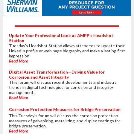
Update Your Professional Look at AMPP’s Headshot
Station
Tuesday’s Headshot Station allows attendees to update their
LinkedIn profile or web page biography and make a lasting first
impression!
Read More
Digital Asset Transformation—Driving Value for
Corrosion and Asset Integrity
This forum will discuss recent developments and industry
trends in digital technologies for corrosion and integrity
management.
Read More
Corrosion Protection Measures for Bridge Preservation
This Tuesday's forum will discuss the corrosion protection
measures of galvanizing, metallizing, and duplex coatings for
bridge preservation.
Read More