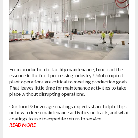
From production to facility maintenance, time is of the
essence in the food processing industry. Uninterrupted
plant operations are critical to meeting production goals.
That leaves little time for maintenance activities to take
place without disrupting operations.
Our food & beverage coatings experts share helpful tips
on how to keep maintenance activities on track, and what
coatings to use to expedite return to service.
READ MORE