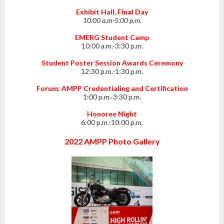
Exhibit Hall, Final Day
10:00 a.m-5:00 p.m.
EMERG Student Camp
10:00 a.m.-3:30 p.m.
Student Poster Session Awards Ceremony
12:30 p.m.-1:30 p.m.
Forum: AMPP Credentialing and Certification
1:00 p.m.-3:30 p.m.
Honoree Night
6:00 p.m.-10:00 p.m.
2022 AMPP Photo Gallery