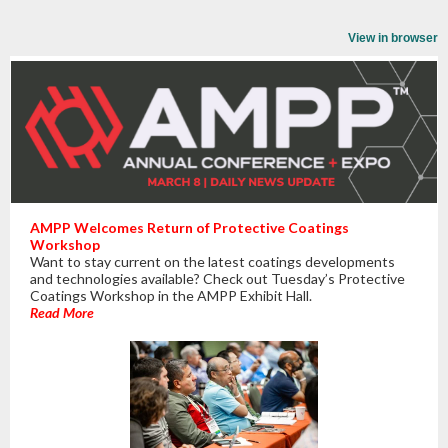
View in browser
AMPP Welcomes Return of Protective Coatings
Workshop
Want to stay current on the latest coatings developments
and technologies available? Check out Tuesday’s Protective
Coatings Workshop in the AMPP Exhibit Hall.
Read More