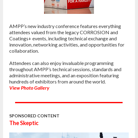
AMPP’s new industry conference features everything
attendees valued from the legacy CORROSION and
Coatings+ events, including technical exchange and
innovation, networking activities, and opportunities for
collaboration.
Attendees can also enjoy invaluable programming
throughout AMPP’s technical sessions, standards and
administrative meetings, and an exposition featuring
hundreds of exhibitors from around the world.
View Photo Gallery
SPONSORED CONTENT
The Skeptic