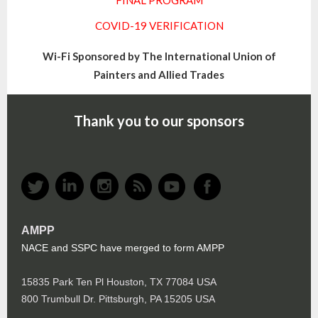
FINAL PROGRAM
COVID-19 VERIFICATION
Wi-Fi Sponsored by The International Union of
Painters and Allied Trades
Thank you to our sponsors
AMPP
NACE and SSPC have merged to form AMPP
15835 Park Ten Pl Houston, TX 77084 USA
800 Trumbull Dr. Pittsburgh, PA 15205 USA