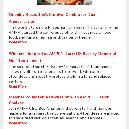
Opening Reception’s Carnival Celebrates Dual
Anniversaries
This week's Opening Reception, sponsored by Carboline and
AMPP, started the conference off with great music, good
food, and fun games in a birthday party theme.
Read More
Winners Honored at AMPP’s Darrel D. Byerley Memorial
Golf Tournament
The sold-out Darrel D. Byerley Memorial Golf Tournament
allowed golfers and sponsors to network with other
attendees and industry professionals in a fun and relaxed
setting.
Read More
Member Roundtable Discussion with AMPP CEO Bob
Chalker
Join AMPP CEO Bob Chalker and other staff and member
leaders for an interactive conversation. Attendees are invited
to share feedback on activities, events, and services.
Read More