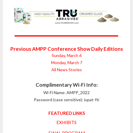
Previous AMPP Conference Show Daily Editions
Sunday, March 6
Monday, March 7
All News Stories
Complimentary Wi-Fi Info:
Wi-Fi Name: AMPP_2022
Password (case sensitive): iupat-fti
FEATURED LINKS
EXHIBITS