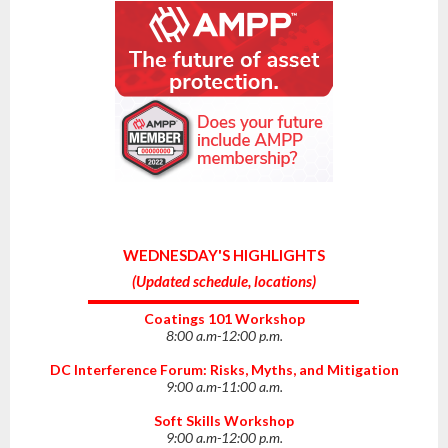
WEDNESDAY'S HIGHLIGHTS
(
Updated schedule, locations
)
Coatings 101 Workshop
8:00 a.m-12:00 p.m.
DC Interference Forum: Risks, Myths, and Mitigation
9:00 a.m-11:00 a.m.
Soft Skills Workshop
9:00 a.m-12:00 p.m.