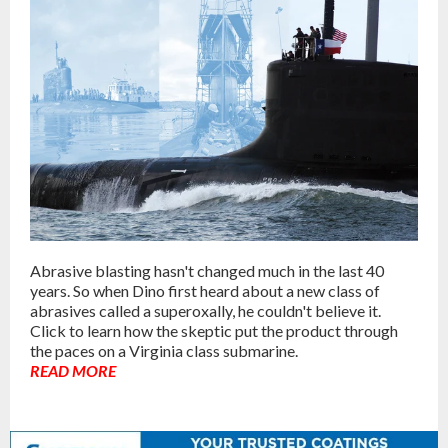
Abrasive blasting hasn't changed much in the last 40
years. So when Dino first heard about a new class of
abrasives called a superoxally, he couldn't believe it.
Click to learn how the skeptic put the product through
the paces on a Virginia class submarine.
READ MORE