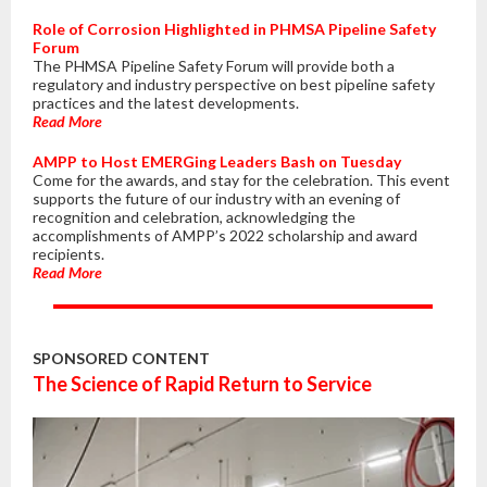
Role of Corrosion Highlighted in PHMSA Pipeline Safety
Forum
The PHMSA Pipeline Safety Forum will provide both a
regulatory and industry perspective on best pipeline safety
practices and the latest developments.
Read More
AMPP to Host EMERGing Leaders Bash on Tuesday
Come for the awards, and stay for the celebration. This event
supports the future of our industry with an evening of
recognition and celebration, acknowledging the
accomplishments of AMPP’s 2022 scholarship and award
recipients.
Read More
SPONSORED CONTENT
The Science of Rapid Return to Service