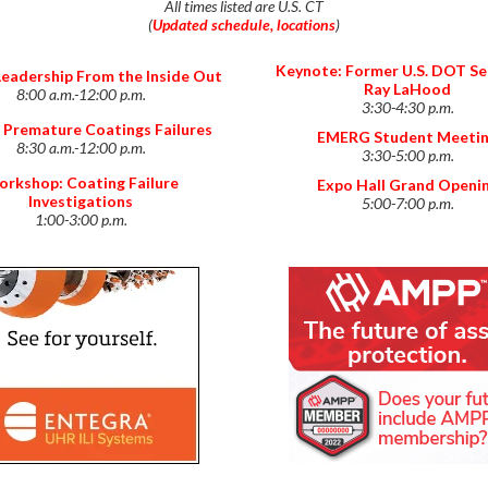
All times listed are U.S. CT
(
Updated schedule, locations
)
Keynote: Former U.S. DOT Se
Leadership From the Inside Out
Ray LaHood
8:00 a.m.-12:00 p.m.
3:30-4:30 p.m.
 Premature Coatings Failures
EMERG Student Meeti
8:30 a.m.-12:00 p.m.
3:30-5:00 p.m.
rkshop: Coating Failure
Expo Hall Grand Openi
Investigations
5:00-7:00 p.m.
1:00-3:00 p.m.