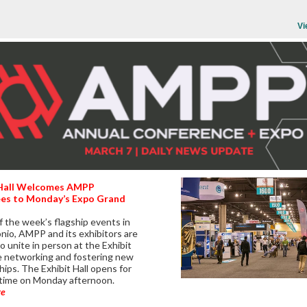
Vi
 Hall Welcomes AMPP
es to Monday’s Expo Grand
f the week’s flagship events in
nio, AMPP and its exhibitors are
o unite in person at the Exhibit
le networking and fostering new
hips. The Exhibit Hall opens for
t time on Monday afternoon.
re