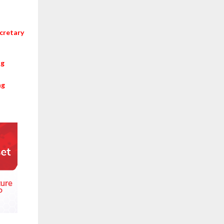
cretary
ng
ng