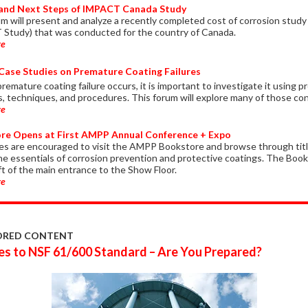
 and Next Steps of IMPACT Canada Study
um will present and analyze a recently completed cost of corrosion study
Study) that was conducted for the country of Canada.
re
Case Studies on Premature Coating Failures
emature coating failure occurs, it is important to investigate it using p
es, techniques, and procedures. This forum will explore many of those co
re
re Opens at First AMPP Annual Conference + Expo
s are encouraged to visit the AMPP Bookstore and browse through titl
the essentials of corrosion prevention and protective coatings. The Book
ft of the main entrance to the Show Floor.
re
ORED CONTENT
s to NSF 61/600 Standard – Are You Prepared?