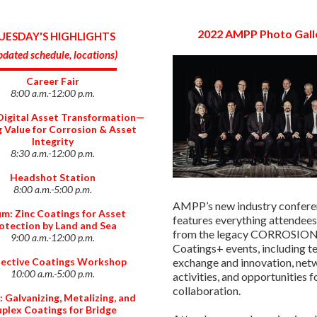
2022 AMPP Photo Gall
UESDAY'S HIGHLIGHTS
dated schedule, locations
)
Career Fair
8:00 a.m.-12:00 p.m.
Digital Asset Transformation⁠—
g Value for Corrosion & Asset
Integrity
8:30 a.m.-12:00 p.m.
Headshot Station
8:00 a.m.-5:00 p.m.
AMPP’s new industry confer
m: Zinc Coatings for Asset
features everything attendees
otection by Land and Sea
from the legacy CORROSION
9:00 a.m.-12:00 p.m.
Coatings+ events, including t
ective Coatings Workshop
exchange and innovation, net
10:00 a.m.-5:00 p.m.
activities, and opportunities f
collaboration.
 Galvanizing, Metalizing, and
plex Coatings for Bridge