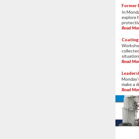
Former D
In Monda
explore 
protecti
Read Mo
Coating 
Workshop
collecte
situation
Read Mo
Leaders
Monday’s
make a d
Read Mo