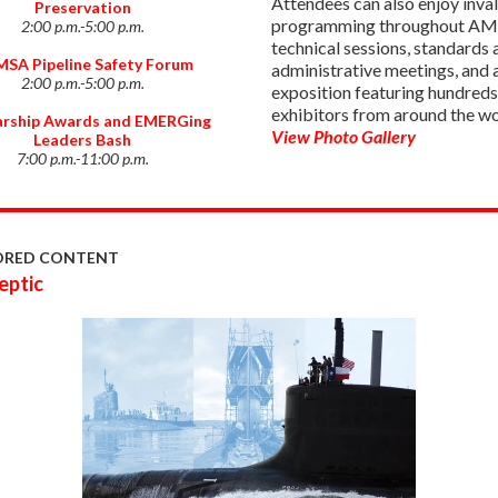
Attendees can also enjoy inva
Preservation
programming throughout AM
2:00 p.m.-5:00 p.m.
technical sessions, standards 
SA Pipeline Safety Forum
administrative meetings, and 
2:00 p.m.-5:00 p.m.
exposition featuring hundreds
exhibitors from around the wo
arship Awards and EMERGing
View Photo Gallery
Leaders Bash
7:00 p.m.-11:00 p.m.
ORED CONTENT
eptic