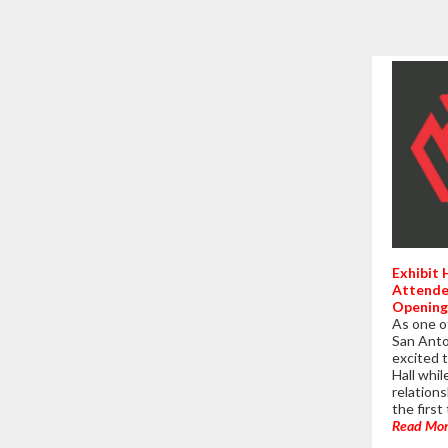
Exhibit
Attende
Opening
As one o
San Anto
excited t
Hall whi
relations
the firs
Read Mo