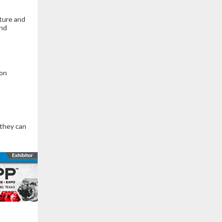
cture and
and
ion
 they can