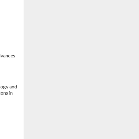
advances
logy and
ions in