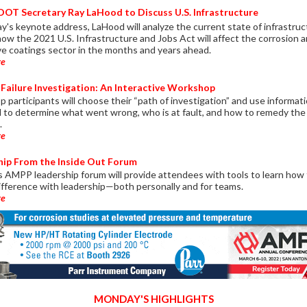
OT Secretary Ray LaHood to Discuss U.S. Infrastructure
y's keynote address, LaHood will analyze the current state of infrastru
how the 2021 U.S. Infrastructure and Jobs Act will affect the corrosion 
ve coatings sector in the months and years ahead.
re
Failure Investigation: An Interactive Workshop
 participants will choose their “path of investigation” and use informat
d to determine what went wrong, who is at fault, and how to remedy the
.
re
hip From the Inside Out Forum
 AMPP leadership forum will provide attendees with tools to learn how
ifference with leadership—both personally and for teams.
re
MONDAY'S HIGHLIGHTS