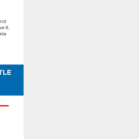
rst
e it.
nia