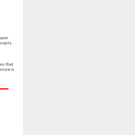
roper
ncepts.
es that
store is