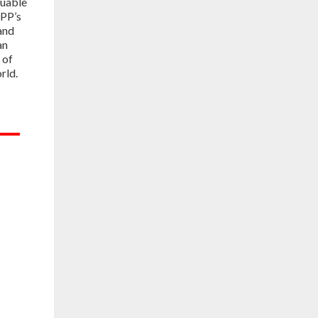
luable
PP’s
and
an
 of
rld.