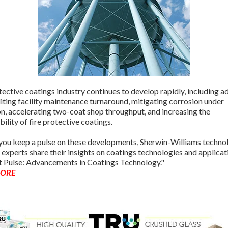
ective coatings industry continues to develop rapidly, including 
iting facility maintenance turnaround, mitigating corrosion under
on, accelerating two-coat shop throughput, and increasing the
bility of fire protective coatings.
 you keep a pulse on these developments, Sherwin-Williams techno
 experts share their insights on coatings technologies and applicat
 Pulse: Advancements in Coatings Technology."
MORE