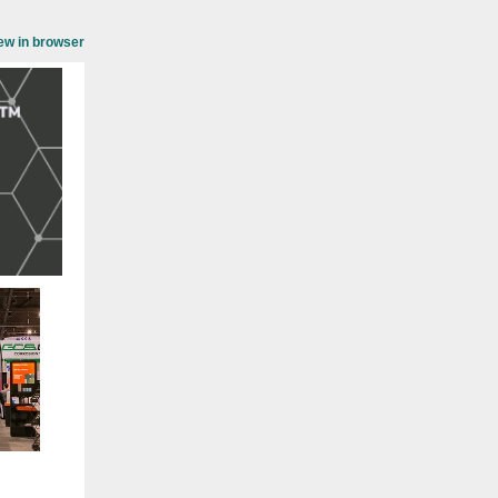
ew in browser