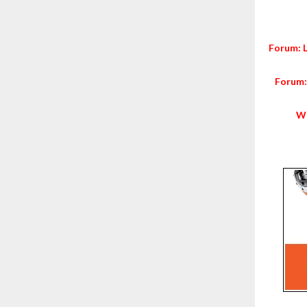
Forum: 
Forum:
Wo