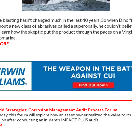
 blasting hasn't changed much in the last 40 years. So when Dino fi
out a new class of abrasives called a superoxally, he couldn't believ
 learn how the skeptic put the product through the paces on a Virgi
bmarine.
MORE
dd Strategies: Corrosion Management Audit Process Forum
ay, this forum will explore how an asset owner realized the value to its
tion after conducting an in-depth IMPACT PLUS audit.
re