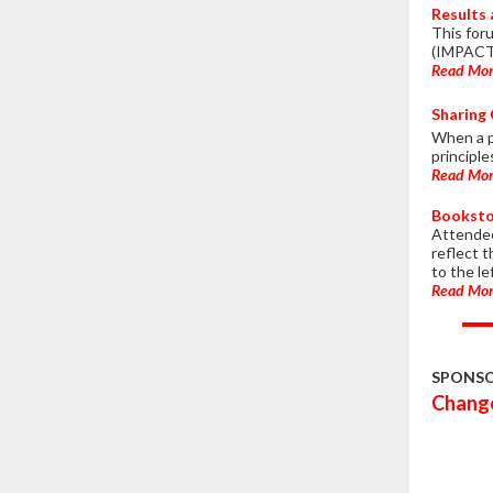
Results
This for
(IMPACT 
Read Mo
Sharing 
When a pr
principl
Read Mo
Booksto
Attendee
reflect 
to the le
Read Mo
SPONS
Change