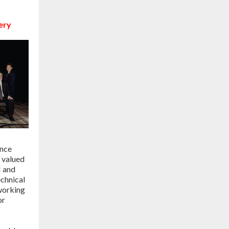
ery
ence
 valued
 and
echnical
working
or