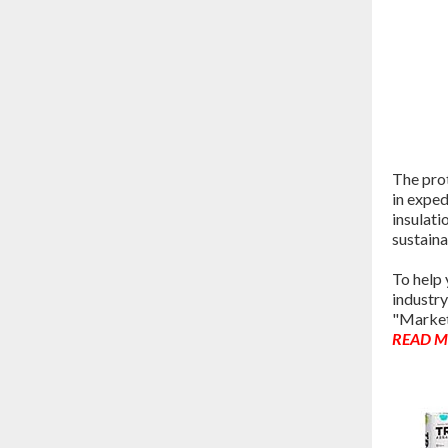
The prot
in exped
insulati
sustaina
To help
industry
"Market
READ 