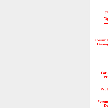
T
(
Up
Forum: 
Drivin
Foru
Pr
Prot
Forum:
Du