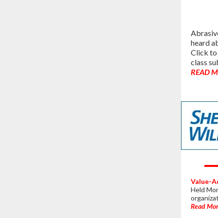
Abrasive
heard ab
Click to
class su
READ 
Value-A
Held Mond
organiza
Read Mo