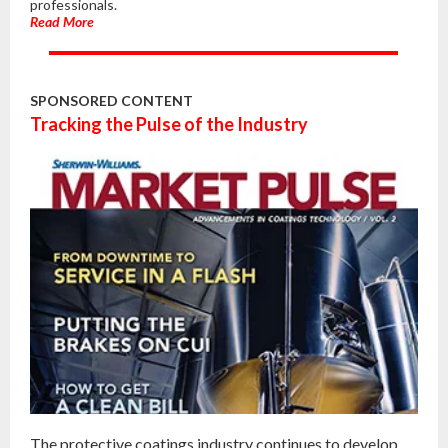
professionals.
Read More
SPONSORED CONTENT
Tracking the Pulse of the Industry
The protective coatings industry continues to develop