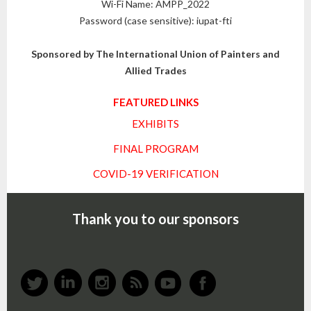
Wi-Fi Name: AMPP_2022
Password (case sensitive): iupat-fti
Sponsored by The International Union of Painters and
Allied Trades
FEATURED LINKS
EXHIBITS
FINAL PROGRAM
COVID-19 VERIFICATION
Thank you to our sponsors