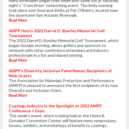
Many attendees began their week with some fun at Saturday
night’s “Crew Brew” networking event. The lively evening
took place over food and drinks at Pat O’Brien’s, located near
the downtown San Antonio Riverwalk.
Read More
AMPP Hosts 2022 Darrel D. Byerley Memorial Golf
Tournament
The 2022 Darrel D. Byerley Memorial Golf Tournament, which
began Sunday morning, allows golfers and sponsors to
network with other conference attendees and industry
professionals in a fun and relaxed setting.
Read More
AMPP’s Diversity, Inclusion Panel Names Recipients of
New Grants
The Association for Materials Protection and Performance
(AMPP) is pleased to announce the first recipients of its new
Diversity and Inclusion Grant.
Read More
Coatings Industry in the Spotlight at 2022 AMPP
Conference + Expo
This week’s event, which is being held at the Henry B.
Gonzalez Convention Center, will feature many symposiums,
forums, exhibits, and workshops of benefit to coatings