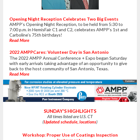
Opening Night Reception Celebrates Two Big Events
AMPP’s Opening Night Reception, to be held from 5:30 to
7:00 p.m. in HemisFair C1 and C2, celebrates AMPP’s 1st and
Carboline’s 75th birthdays!
Read More
2022 AMPPCares: Volunteer Day in San Antonio
The 2022 AMPP Annual Conference + Expo began Saturday
with early arrivals taking advantage of an opportunity to give
back to the host community of San Antonio, Texas.
Read More
SUNDAY'S HIGHLIGHTS
All times listed are U.S. CT
(
Updated schedule, locations
)
Workshop: Proper Use of Coatings Inspection