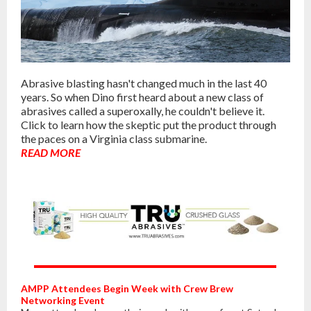
Abrasive blasting hasn't changed much in the last 40
years. So when Dino first heard about a new class of
abrasives called a superoxally, he couldn't believe it.
Click to learn how the skeptic put the product through
the paces on a Virginia class submarine.
READ MORE
AMPP Attendees Begin Week with Crew Brew
Networking Event