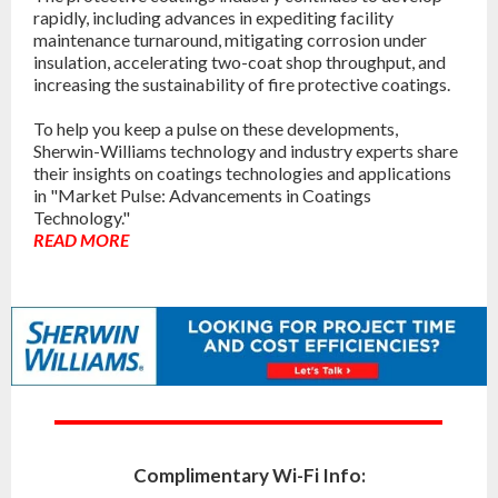
rapidly, including advances in expediting facility
maintenance turnaround, mitigating corrosion under
insulation, accelerating two-coat shop throughput, and
increasing the sustainability of fire protective coatings.
To help you keep a pulse on these developments,
Sherwin-Williams technology and industry experts share
their insights on coatings technologies and applications
in "Market Pulse: Advancements in Coatings
Technology."
READ MORE
Complimentary Wi-Fi Info: