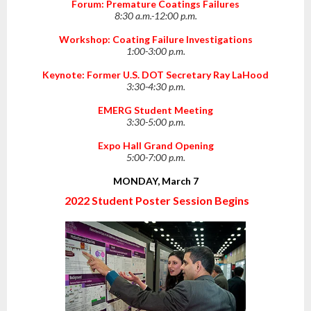
Forum: Premature Coatings Failures
8:30 a.m.-12:00 p.m.
Workshop: Coating Failure Investigations
1:00-3:00 p.m.
Keynote: Former U.S. DOT Secretary Ray LaHood
3:30-4:30 p.m.
EMERG Student Meeting
3:30-5:00 p.m.
Expo Hall Grand Opening
5:00-7:00 p.m.
MONDAY, March 7
2022 Student Poster Session Begins