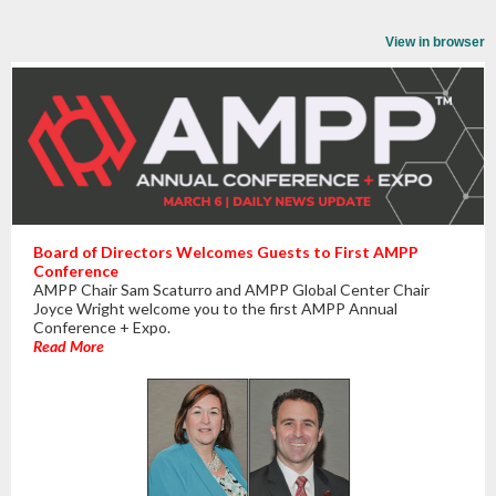
View in browser
Board of Directors Welcomes Guests to First AMPP
Conference
AMPP Chair Sam Scaturro and AMPP Global Center Chair
Joyce Wright welcome you to the first AMPP Annual
Conference + Expo.
Read More