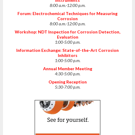
Instruments
8:00 a.m.-12:00 p.m.
Forum: Electrochemical Techniques for Measuring
Corrosion
8:00 a.m.-12:00 p.m.
Workshop: NDT Inspection for Corrosion Detection,
Evaluation
1:00-5:00 p.m.
Information Exchange: State-of-the-Art Corrosion
Inhibitors
1:00-5:00 p.m.
Annual Member Meeting
4:30-5:00 p.m.
Opening Reception
5:30-7:00 p.m.