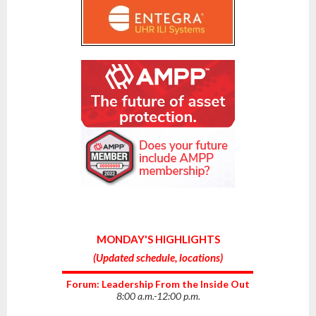
MONDAY'S HIGHLIGHTS
(
Updated schedule, locations
)
Forum: Leadership From the Inside Out
8:00 a.m.-12:00 p.m.