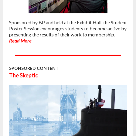
Sponsored by BP and held at the Exhibit Hall, the Student
Poster Session encourages students to become active by
presenting the results of their work to membership.
Read More
SPONSORED CONTENT
The Skeptic