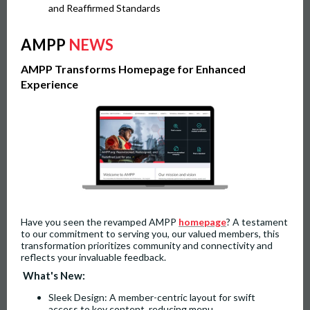
and Reaffirmed Standards
AMPP
NEWS
AMPP Transforms Homepage for Enhanced
Experience
Have you seen the revamped AMPP
homepage
? A testament
to our commitment to serving you, our valued members, this
transformation prioritizes community and connectivity and
reflects your invaluable feedback.
What's New:
Sleek Design: A member-centric layout for swift
access to key content, reducing menu