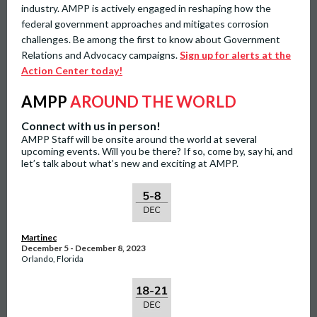
industry. AMPP is actively engaged in reshaping how the
federal government approaches and mitigates corrosion
challenges. Be among the first to know about Government
Relations and Advocacy campaigns.
Sign up for alerts at the
Action Center today!
AMPP
AROUND THE WORLD
Connect with us in person!
AMPP Staff will be onsite around the world at several
upcoming events. Will you be there? If so, come by, say hi, and
let’s talk about what’s new and exciting at AMPP.
Martinec
December 5 - December 8, 2023
Orlando, Florida