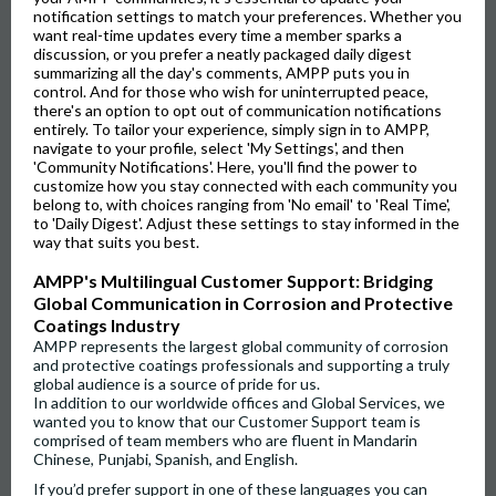
notification settings to match your preferences. Whether you
want real-time updates every time a member sparks a
discussion, or you prefer a neatly packaged daily digest
summarizing all the day's comments, AMPP puts you in
control. And for those who wish for uninterrupted peace,
there's an option to opt out of communication notifications
entirely. To tailor your experience, simply sign in to AMPP,
navigate to your profile, select 'My Settings', and then
'Community Notifications'. Here, you'll find the power to
customize how you stay connected with each community you
belong to, with choices ranging from 'No email' to 'Real Time',
to 'Daily Digest'. Adjust these settings to stay informed in the
way that suits you best.
AMPP's Multilingual Customer Support: Bridging
Global Communication in Corrosion and Protective
Coatings Industry
AMPP represents the largest global community of corrosion
and protective coatings professionals and supporting a truly
global audience is a source of pride for us.
In addition to our worldwide offices and Global Services, we
wanted you to know that our Customer Support team is
comprised of team members who are fluent in Mandarin
Chinese, Punjabi, Spanish, and English.
If you’d prefer support in one of these languages you can