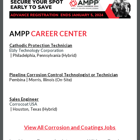
AMPP
CAREER CENTER
Cathodic Protection Technician
Elzly Technology Corporation
| Philadelphia, Pennsylvania (Hybrid)
Pipeline Corrosion Control Technologist or Technician
Pembina | Morris, Illinois (On-Site)
Sales Engineer
Corrocoat USA
| Houston, Texas (Hybrid)
View All Corrosion and Coatings Jobs