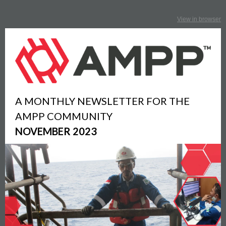
View in browser
A MONTHLY NEWSLETTER FOR THE
AMPP COMMUNITY
NOVEMBER 2023