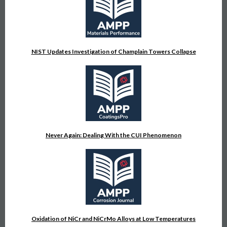
NIST Updates Investigation of Champlain Towers Collapse
Never Again: Dealing With the CUI Phenomenon
Oxidation of NiCr and NiCrMo Alloys at Low Temperatures