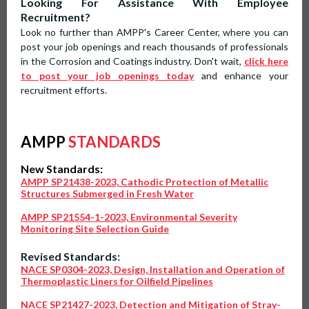
Looking For Assistance With Employee
Recruitment?
Look no further than AMPP's Career Center, where you can
post your job openings and reach thousands of professionals
in the Corrosion and Coatings industry. Don't wait,
click here
to post your job openings today
and enhance your
recruitment efforts.
AMPP
STANDARDS
New Standards:
AMPP SP21438-2023, Cathodic Protection of Metallic
Structures Submerged in Fresh Water
AMPP SP21554-1-2023, Environmental Severity
Monitoring Site Selection Guide
Revised Standards:
NACE SP0304-2023, Design, Installation and Operation of
Thermoplastic Liners for Oilfield Pipelines
NACE SP21427-2023, Detection and Mitigation of Stray-