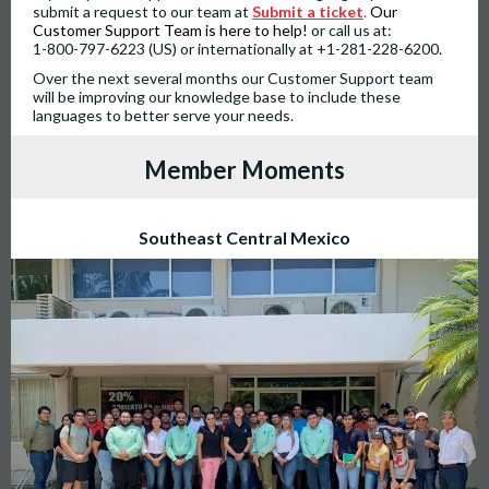
submit a request to our team at
Submit a ticket
.
Our
Customer Support Team is here to help!
or call us at:
1-800-797-6223 (US) or internationally at +1-281-228-6200.
Over the next several months our Customer Support team
will be improving our knowledge base to include these
languages to better serve your needs.
Member Moments
Southeast Central Mexico