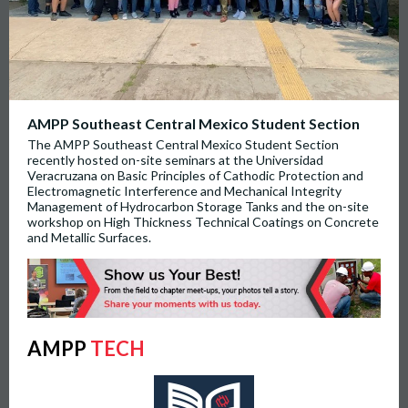
AMPP Southeast Central Mexico Student Section
The AMPP Southeast Central Mexico Student Section
recently hosted on-site seminars at the Universidad
Veracruzana on Basic Principles of Cathodic Protection and
Electromagnetic Interference and Mechanical Integrity
Management of Hydrocarbon Storage Tanks and the on-site
workshop on High Thickness Technical Coatings on Concrete
and Metallic Surfaces.
AMPP
TECH