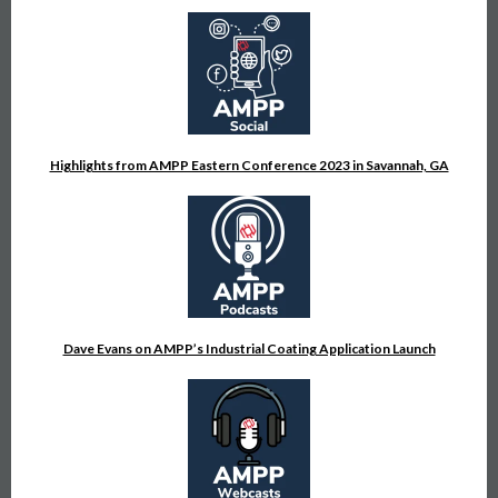
Highlights from AMPP Eastern Conference 2023 in Savannah, GA
Dave Evans on AMPP’s Industrial Coating Application Launch