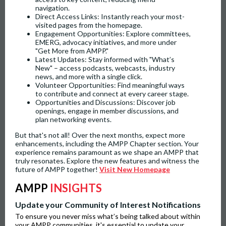
navigation.
Direct Access Links: Instantly reach your most-
visited pages from the homepage.
Engagement Opportunities: Explore committees,
EMERG, advocacy initiatives, and more under
"Get More from AMPP."
Latest Updates: Stay informed with "What’s
New" – access podcasts, webcasts, industry
news, and more with a single click.
Volunteer Opportunities: Find meaningful ways
to contribute and connect at every career stage.
Opportunities and Discussions: Discover job
openings, engage in member discussions, and
plan networking events.
But that's not all! Over the next months, expect more
enhancements, including the AMPP Chapter section. Your
experience remains paramount as we shape an AMPP that
truly resonates. Explore the new features and witness the
future of AMPP together!
Visit New Homepage
AMPP
INSIGHTS
Update your Community of Interest Notifications
To ensure you never miss what’s being talked about within
your AMPP communities, it's essential to update your