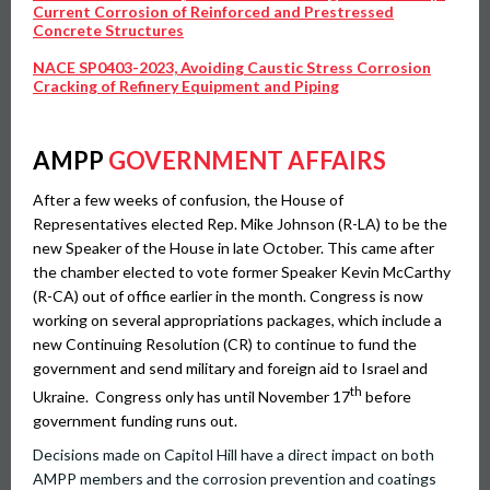
Current Corrosion of Reinforced and Prestressed
Concrete Structures
NACE SP0403-2023, Avoiding Caustic Stress Corrosion
Cracking of Refinery Equipment and Piping
AMPP
GOVERNMENT AFFAIRS
After a few weeks of confusion, the House of
Representatives elected Rep. Mike Johnson (R-LA) to be the
new Speaker of the House in late October. This came after
the chamber elected to vote former Speaker Kevin McCarthy
(R-CA) out of office earlier in the month. Congress is now
working on several appropriations packages, which include a
new Continuing Resolution (CR) to continue to fund the
government and send military and foreign aid to Israel and
th
Ukraine. Congress only has until November 17
before
government funding runs out.
Decisions made on Capitol Hill have a direct impact on both
AMPP members and the corrosion prevention and coatings