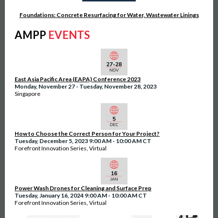
Foundations: Concrete Resurfacing for Water, Wastewater Linings
AMPP
EVENTS
East Asia Pacific Area (EAPA) Conference 2023
Monday, November 27 - Tuesday, November 28, 2023
Singapore
How to Choose the Correct Person for Your Project?
Tuesday, December 5, 2023 9:00 AM - 10:00 AM CT
Forefront Innovation Series, Virtual
Power Wash Drones for Cleaning and Surface Prep
Tuesday, January 16, 2024 9:00 AM - 10:00 AM CT
Forefront Innovation Series, Virtual