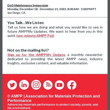
DoD Maintenance Symposium
Monday, December 18 - December 21, 2023, 8:00 AM - 5:00 PM PT
San Diego, CA
You Talk...We Listen
Tell us how we are doing and what you would like to see in
future AMPPlify Updates. We want to hear from you in this
quick
two-minute AMPP Poll
.
Not on the mailing list?
Sign up for the AMPPlify Update
, a monthly newsletter
dedicated to providing the latest AMPP news, industry
insights, exclusive content, and valuable information.
© AMPP |
Association for Materials Protection and
Performance
Advancing materials performance to protect society, assets, and
the environment.