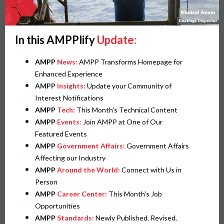
In this AMPPlify
Update:
AMPP
News:
AMPP Transforms Homepage for
Enhanced Experience
AMPP
Insights:
Update your Community of
Interest Notifications
AMPP
Tech:
This Month's Technical Content
AMPP
Events
:
Join AMPP at One of Our
Featured Events
AMPP
Government Affairs:
Government Affairs
Affecting our Industry
AMPP
Around the World:
Connect with Us in
Person
AMPP
Career Center:
This Month's Job
Opportunities
AMPP
Standards:
Newly Published, Revised,