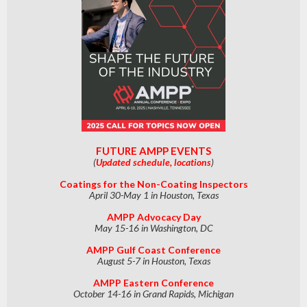
FUTURE AMPP EVENTS
(
Updated schedule, locations
)
Coatings for the Non-Coating Inspectors
April 30-May 1 in Houston, Texas
AMPP Advocacy Day
May 15-16 in Washington, DC
AMPP Gulf Coast Conference
August 5-7 in Houston, Texas
AMPP Eastern Conference
October 14-16 in Grand Rapids, Michigan