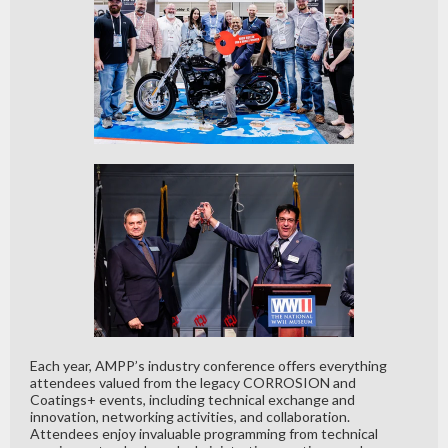
Each year, AMPP’s industry conference offers everything
attendees valued from the legacy CORROSION and
Coatings+ events, including technical exchange and
innovation, networking activities, and collaboration.
Attendees enjoy invaluable programming from technical