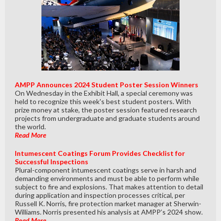
AMPP Announces 2024 Student Poster Session Winners
On Wednesday in the Exhibit Hall, a special ceremony was
held to recognize this week's best student posters. With
prize money at stake, the poster session featured research
projects from undergraduate and graduate students around
the world.
Read More
Intumescent Coatings Forum Provides Checklist for
Successful Inspections
Plural-component intumescent coatings serve in harsh and
demanding environments and must be able to perform while
subject to fire and explosions. That makes attention to detail
during application and inspection processes critical, per
Russell K. Norris, fire protection market manager at Sherwin-
Williams. Norris presented his analysis at AMPP’s 2024 show.
Read More