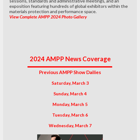
sessions, standards and administrative meetings, and an
exposition featuring hundreds of global exhibitors within the
materials protection and performance space.
View Complete AMPP 2024 Photo Gallery
2024 AMPP News Coverage
Previous AMPP Show Dailies
Saturday, March 3
Sunday, March 4
Monday, March 5
Tuesday, March 6
Wednesday, March 7