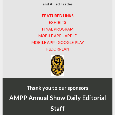
and Allied Trades
FEATURED LINKS
EXHIBITS
FINAL PROGRAM
MOBILE APP - APPLE
MOBILE APP - GOOGLE PLAY
FLOORPLAN
Thank you to our sponsors
AMPP Annual Show Daily Editorial
Staff