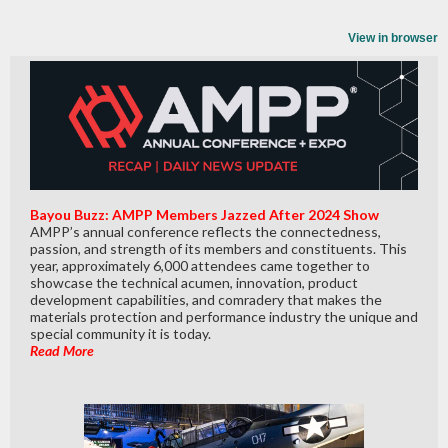
View in browser
Bayou Buzz: AMPP Members Jazzed After 2024 Show
AMPP’s annual conference reflects the connectedness,
passion, and strength of its members and constituents. This
year, approximately 6,000 attendees came together to
showcase the technical acumen, innovation, product
development capabilities, and comradery that makes the
materials protection and performance industry the unique and
special community it is today.
Read More