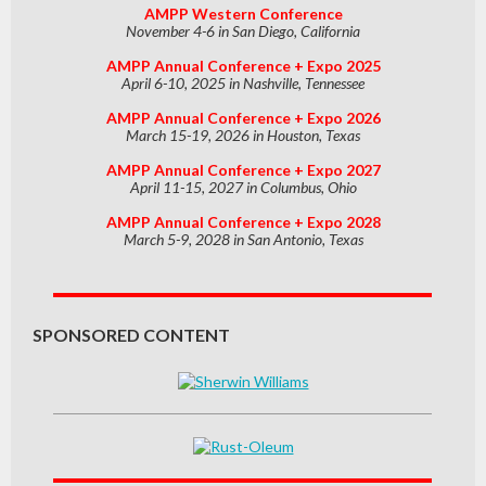
AMPP Western Conference
November 4-6 in San Diego, California
AMPP Annual Conference + Expo 2025
April 6-10, 2025 in Nashville, Tennessee
AMPP Annual Conference + Expo 2026
March 15-19, 2026 in Houston, Texas
AMPP Annual Conference + Expo 2027
April 11-15, 2027 in Columbus, Ohio
AMPP Annual Conference + Expo 2028
March 5-9, 2028 in San Antonio, Texas
SPONSORED CONTENT