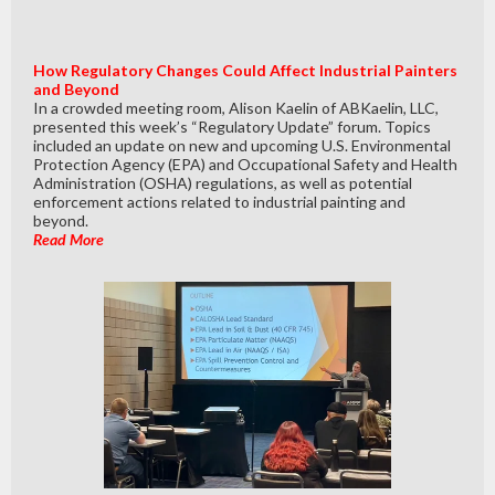
How Regulatory Changes Could Affect Industrial Painters
and Beyond
In a crowded meeting room, Alison Kaelin of ABKaelin, LLC,
presented this week’s “Regulatory Update” forum. Topics
included an update on new and upcoming U.S. Environmental
Protection Agency (EPA) and Occupational Safety and Health
Administration (OSHA) regulations, as well as potential
enforcement actions related to industrial painting and
beyond.
Read More