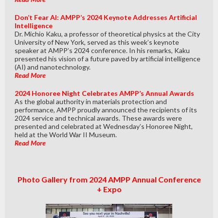
Don’t Fear AI: AMPP’s 2024 Keynote Addresses Artificial
Intelligence
Dr. Michio Kaku, a professor of theoretical physics at the City
University of New York, served as this week’s keynote
speaker at AMPP’s 2024 conference. In his remarks, Kaku
presented his vision of a future paved by artificial intelligence
(AI) and nanotechnology.
Read More
2024 Honoree Night Celebrates AMPP’s Annual Awards
As the global authority in materials protection and
performance, AMPP proudly announced the recipients of its
2024 service and technical awards. These awards were
presented and celebrated at Wednesday’s Honoree Night,
held at the World War II Museum.
Read More
Photo Gallery from 2024 AMPP Annual Conference
+ Expo