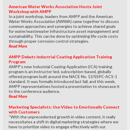
American Water Works Association Hostx Joint
Workshop with AMPP
In a joint workshop, leaders from AMPP and the American
Water Works Association (AWWA) came together to discuss
common approaches and synergies to achieve shared goals
for water/wastewater infrastructure asset management and
sustainability. This can be done by optimizing life-cycle costs
through proper corrosion control strategies.
Read More
AMPP Debuts Industrial Coating Application Training
Program
AMPP’s new Industrial Coating Application (ICA) training
program is an instructor-led, subscription-based, globally
offered program built around the NACE No. 13/SSPC-ACS-1
standard. It was formally introduced last fall, and this week,
AMPP representatives hosted a presentation to showcase it
to the conference audience.
Read More
Marketing Specialists: Use Video to Emotionally Connect
with Customers
“With the unprecedented growth in video content, it really
necessitates a shift in digital marketing strategies where we
have to prioritize video to engage effectively with our