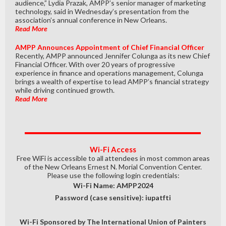
audience,” Lydia Prazak, AMPP’s senior manager of marketing
technology, said in Wednesday’s presentation from the
association’s annual conference in New Orleans.
Read More
AMPP Announces Appointment of Chief Financial Officer
Recently, AMPP announced Jennifer Colunga as its new Chief
Financial Officer. With over 20 years of progressive
experience in finance and operations management, Colunga
brings a wealth of expertise to lead AMPP’s financial strategy
while driving continued growth.
Read More
Wi-Fi Access
Free WiFi is accessible to all attendees in most common areas
of the New Orleans Ernest N. Morial Convention Center.
Please use the following login credentials:
Wi-Fi Name: AMPP2024
Password (case sensitive): iupatfti
Wi-Fi Sponsored by The International Union of Painters