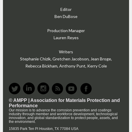
Editor
Ben DuBose
Production Manager
Lauren Reyes
Writers
Stephanie Chizik, Gretchen Jacobson, Jean Broge,
Rebecca Bickham, Anthony Punt, Kerry Cole
© AMPP |
Association for Materials Protection and
Performance
Our mission is to advance the corrosion prevention and coatings
industry through member and workforce development, technological
innovation, and global standardization to protect people, assets, and
the environment.
15835 Park Ten Pl Houston, TX 77084 USA